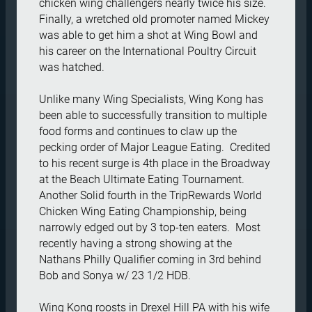
chicken wing challengers nearly twice his size.  
Finally, a wretched old promoter named Mickey 
was able to get him a shot at Wing Bowl and 
his career on the International Poultry Circuit 
was hatched. 

Unlike many Wing Specialists, Wing Kong has 
been able to successfully transition to multiple 
food forms and continues to claw up the 
pecking order of Major League Eating.  Credited 
to his recent surge is 4th place in the Broadway 
at the Beach Ultimate Eating Tournament.  
Another Solid fourth in the TripRewards World 
Chicken Wing Eating Championship, being 
narrowly edged out by 3 top-ten eaters.  Most 
recently having a strong showing at the 
Nathans Philly Qualifier coming in 3rd behind 
Bob and Sonya w/ 23 1/2 HDB. 

Wing Kong roosts in Drexel Hill PA with his wife 