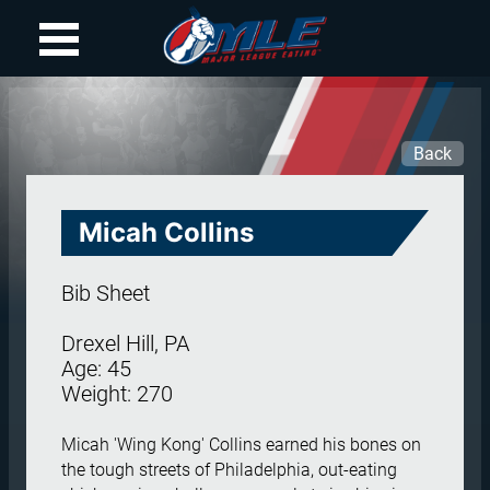
Back
Micah
Collins
Bib Sheet
Drexel Hill, PA
Age:
45
Weight:
270
Micah 'Wing Kong' Collins earned his bones on 
the tough streets of Philadelphia, out-eating 