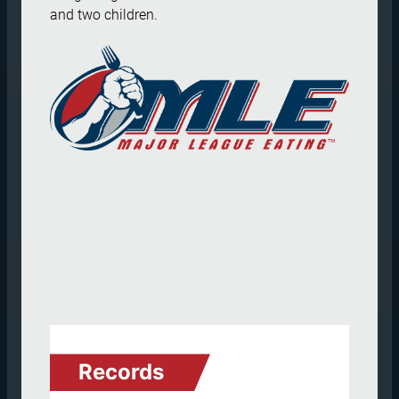
and two children.
Records