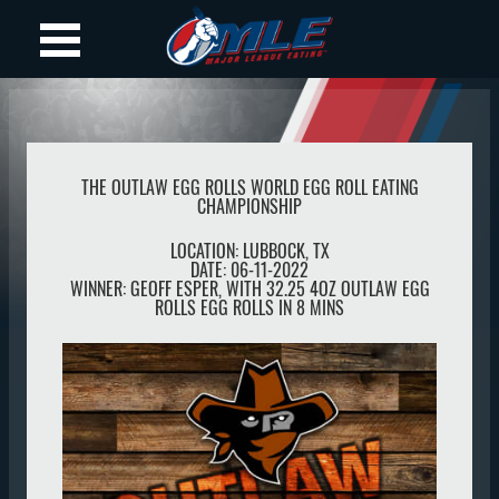
THE OUTLAW EGG ROLLS WORLD EGG ROLL EATING
CHAMPIONSHIP
LOCATION:
LUBBOCK
,
TX
DATE:
06-11-2022
WINNER:
GEOFF ESPER, WITH 32.25 4OZ OUTLAW EGG
ROLLS EGG ROLLS IN 8 MINS