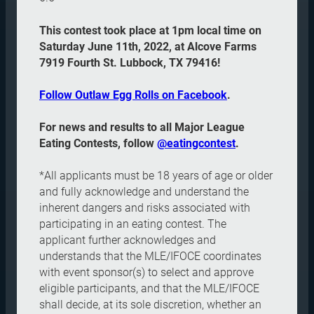
This contest took place at 1pm local time on
Saturday June 11th, 2022, at Alcove Farms
7919 Fourth St. Lubbock, TX 79416!
Follow Outlaw Egg Rolls on Facebook
.
For news and results to all Major League
Eating Contests, follow
@eatingcontest
.
*All applicants must be 18 years of age or older
and fully acknowledge and understand the
inherent dangers and risks associated with
participating in an eating contest. The
applicant further acknowledges and
understands that the MLE/IFOCE coordinates
with event sponsor(s) to select and approve
eligible participants, and that the MLE/IFOCE
shall decide, at its sole discretion, whether an