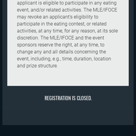
applicant is eligible to participate in any eating
event, and/or related activities. The MLE/IFOCE
may revoke an applicant's eligibility to
participate in the eating contest, or related
activities, at any time, for any reason, at its sole
discretion. The MLE/IFOCE and the event
sponsors reserve the right, at any time, to
change any and all details concerning the
event, including, e.g., time, duration, location
and prize structure.
REGISTRATION IS CLOSED.