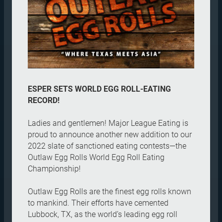
ESPER SETS WORLD EGG ROLL-EATING
RECORD!
Ladies and gentlemen! Major League Eating is
proud to announce another new addition to our
2022 slate of sanctioned eating contests—the
Outlaw Egg Rolls World Egg Roll Eating
Championship!
Outlaw Egg Rolls are the finest egg rolls known
to mankind. Their efforts have cemented
Lubbock, TX, as the world’s leading egg roll