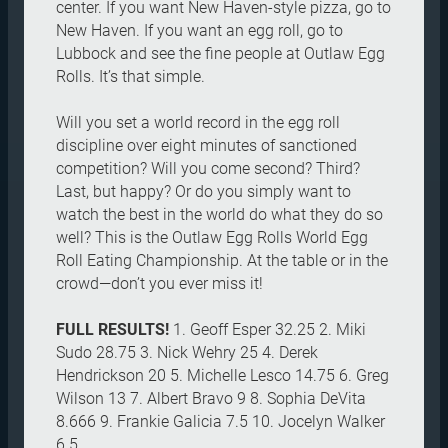
center. If you want New Haven-style pizza, go to
New Haven. If you want an egg roll, go to
Lubbock and see the fine people at Outlaw Egg
Rolls. It’s that simple.
Will you set a world record in the egg roll
discipline over eight minutes of sanctioned
competition? Will you come second? Third?
Last, but happy? Or do you simply want to
watch the best in the world do what they do so
well? This is the Outlaw Egg Rolls World Egg
Roll Eating Championship. At the table or in the
crowd—don’t you ever miss it!
FULL RESULTS!
1. Geoff Esper 32.25 2. Miki
Sudo 28.75 3. Nick Wehry 25 4. Derek
Hendrickson 20 5. Michelle Lesco 14.75 6. Greg
Wilson 13 7. Albert Bravo 9 8. Sophia DeVita
8.666 9. Frankie Galicia 7.5 10. Jocelyn Walker
6.5