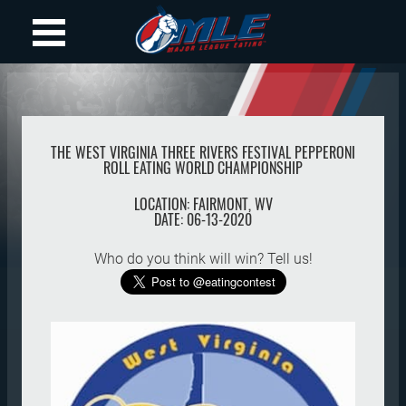
THE WEST VIRGINIA THREE RIVERS FESTIVAL PEPPERONI
ROLL EATING WORLD CHAMPIONSHIP
LOCATION:
FAIRMONT
,
WV
DATE:
06-13-2020
Who do you think will win? Tell us!