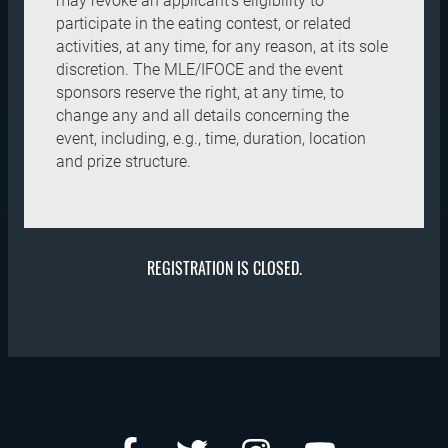
may revoke an applicant's eligibility to
participate in the eating contest, or related
activities, at any time, for any reason, at its sole
discretion. The MLE/IFOCE and the event
sponsors reserve the right, at any time, to
change any and all details concerning the
event, including, e.g., time, duration, location
and prize structure.
REGISTRATION IS CLOSED.