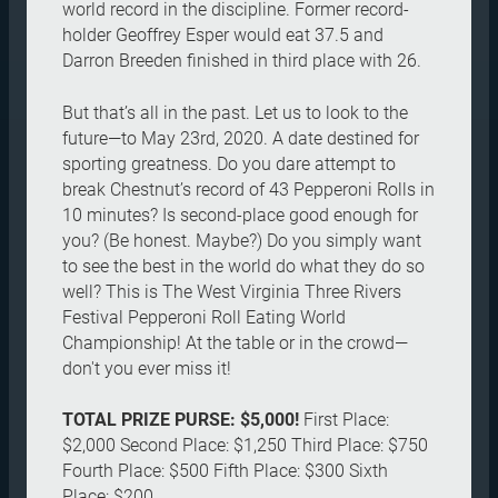
world record in the discipline. Former record-
holder Geoffrey Esper would eat 37.5 and
Darron Breeden finished in third place with 26.
But that’s all in the past. Let us to look to the
future—to May 23rd, 2020. A date destined for
sporting greatness. Do you dare attempt to
break Chestnut’s record of 43 Pepperoni Rolls in
10 minutes? Is second-place good enough for
you? (Be honest. Maybe?) Do you simply want
to see the best in the world do what they do so
well? This is The West Virginia Three Rivers
Festival Pepperoni Roll Eating World
Championship! At the table or in the crowd—
don't you ever miss it!
TOTAL PRIZE PURSE: $5,000!
First Place:
$2,000 Second Place: $1,250 Third Place: $750
Fourth Place: $500 Fifth Place: $300 Sixth
Place: $200