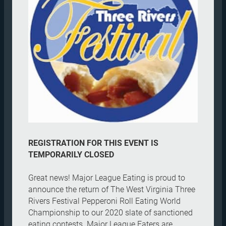
REGISTRATION FOR THIS EVENT IS
TEMPORARILY CLOSED
Great news! Major League Eating is proud to
announce the return of The West Virginia Three
Rivers Festival Pepperoni Roll Eating World
Championship to our 2020 slate of sanctioned
eating contests. Major League Eaters are