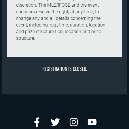
discretion. The MLE/IFOCE and the event
sponsors reserve the right, at any time, to
change any and all details concerning the
event, including, e.g., time, duration, location
and prize structure.tion, location and prize
structure.
REGISTRATION IS CLOSED.