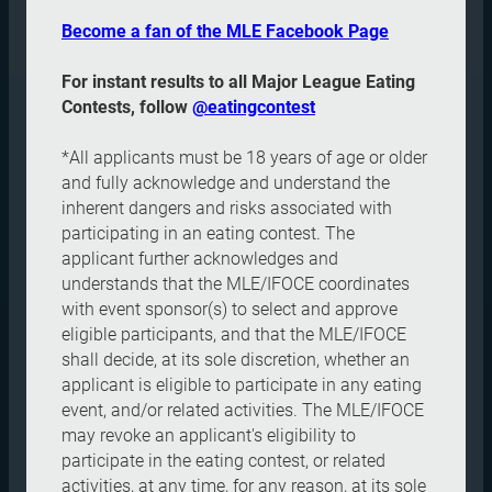
Become a fan of the MLE Facebook Page
For instant results to all Major League Eating
Contests, follow
@eatingcontest
*All applicants must be 18 years of age or older
and fully acknowledge and understand the
inherent dangers and risks associated with
participating in an eating contest. The
applicant further acknowledges and
understands that the MLE/IFOCE coordinates
with event sponsor(s) to select and approve
eligible participants, and that the MLE/IFOCE
shall decide, at its sole discretion, whether an
applicant is eligible to participate in any eating
event, and/or related activities. The MLE/IFOCE
may revoke an applicant's eligibility to
participate in the eating contest, or related
activities, at any time, for any reason, at its sole