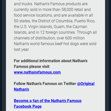
and trucks. Nathan’s Famous products are
currently sold in more than 58,000 retail and
food service locations, and are available in all
50 states, the District of Columbia, Puerto Rico,
the U.S. Virgin Islands, Guam, the Cayman
Islands, and in 12 foreign countries. Through all
channels of distribution, over 600 million
Nathan’s world famous beef hot dogs were sold
last year.
For additional information about Nathan’s
Famous please visit
www.nathansfamous.com
.
Follow Nathan’s Famous on Twitter
@Original
Nathan’s
Become a fan of the Nathan's Famous
Facebook Page