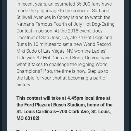
In recent years, an estimated 35,000 fans have
made the pilgrimage to the corner of Surf and
Stillwell Avenues in Coney Island to watch the
Nathan’s Famous Fourth of July Hot Dog-Eating
Contest in person. At the 2018 event, Joey
Chestnut of San Jose, CA, ate 74 Hot Dogs and
Buns in 10 minutes to set a new World Record.
Miki Sudo of Las Vegas, NV, won the Ladies’
Title with 37 Hot Dogs and Buns. Do you have
what it takes to challenge the reigning World
Champions? If so, the time is now. Step up to
the table for your shot at becoming a part of
history!
This contest will take at 4.45pm local time at
the Ford Plaza at Busch Stadium, home of the
St. Louis Cardinals—700 Clark Ave, St. Louis,
MO 63102!