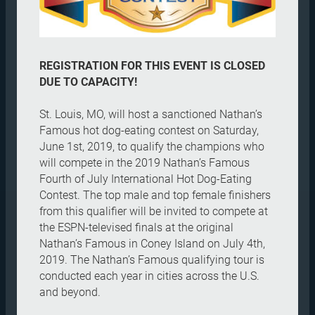
REGISTRATION FOR THIS EVENT IS CLOSED
DUE TO CAPACITY!
St. Louis, MO, will host a sanctioned Nathan’s
Famous hot dog-eating contest on Saturday,
June 1st, 2019, to qualify the champions who
will compete in the 2019 Nathan’s Famous
Fourth of July International Hot Dog-Eating
Contest. The top male and top female finishers
from this qualifier will be invited to compete at
the ESPN-televised finals at the original
Nathan’s Famous in Coney Island on July 4th,
2019. The Nathan’s Famous qualifying tour is
conducted each year in cities across the U.S.
and beyond.