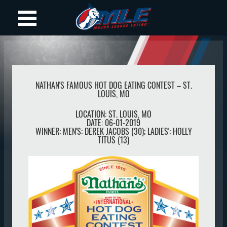
NATHAN'S FAMOUS HOT DOG EATING CONTEST – ST.
LOUIS, MO
LOCATION:
ST. LOUIS
,
MO
DATE:
06-01-2019
WINNER:
MEN'S: DEREK JACOBS (30); LADIES': HOLLY
TITUS (13)