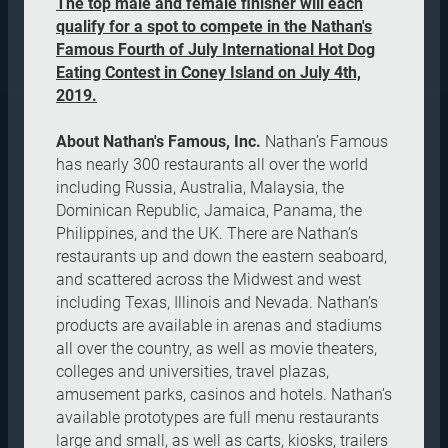
The top male and female finisher will each
qualify for a spot to compete in the Nathan's
Famous Fourth of July International Hot Dog
Eating Contest in Coney Island on July 4th,
2019.
About Nathan's Famous, Inc.
Nathan’s Famous
has nearly 300 restaurants all over the world
including Russia, Australia, Malaysia, the
Dominican Republic, Jamaica, Panama, the
Philippines, and the UK. There are Nathan’s
restaurants up and down the eastern seaboard,
and scattered across the Midwest and west
including Texas, Illinois and Nevada. Nathan’s
products are available in arenas and stadiums
all over the country, as well as movie theaters,
colleges and universities, travel plazas,
amusement parks, casinos and hotels. Nathan’s
available prototypes are full menu restaurants
large and small, as well as carts, kiosks, trailers