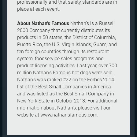
professionally and that safety standards are in
place at each event.
About Nathan’s Famous
Nathan’s is a Russell
2000 Company that currently distributes its
products in 50 states, the District of Columbia,
Puerto Rico, the U.S. Virgin Islands, Guam, and
ten foreign countries through its restaurant
system, foodservice sales programs and
product licensing activities. Last year, over 700
million Nathan’s Famous hot dogs were sold.
Nathan’s was ranked #22 on the Forbes 2014
list of the Best Small Companies in America
and was listed as the Best Small Company in
New York State in October 2013. For additional
information about Nathan’s, please visit our
website at www.nathansfamous.com.