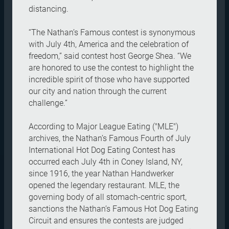
distancing.
“The Nathan’s Famous contest is synonymous
with July 4th, America and the celebration of
freedom,” said contest host George Shea. “We
are honored to use the contest to highlight the
incredible spirit of those who have supported
our city and nation through the current
challenge.”
According to Major League Eating ("MLE")
archives, the Nathan’s Famous Fourth of July
International Hot Dog Eating Contest has
occurred each July 4th in Coney Island, NY,
since 1916, the year Nathan Handwerker
opened the legendary restaurant. MLE, the
governing body of all stomach-centric sport,
sanctions the Nathan’s Famous Hot Dog Eating
Circuit and ensures the contests are judged