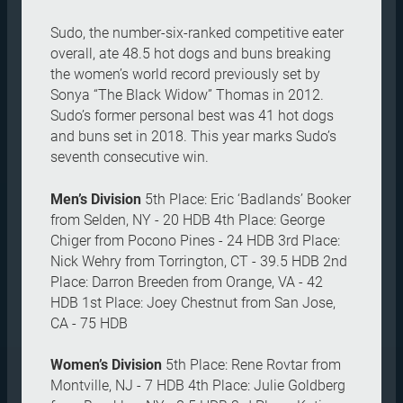
Sudo, the number-six-ranked competitive eater
overall, ate 48.5 hot dogs and buns breaking
the women’s world record previously set by
Sonya “The Black Widow” Thomas in 2012.
Sudo’s former personal best was 41 hot dogs
and buns set in 2018. This year marks Sudo’s
seventh consecutive win.
Men’s Division
5th Place: Eric ‘Badlands’ Booker
from Selden, NY - 20 HDB 4th Place: George
Chiger from Pocono Pines - 24 HDB 3rd Place:
Nick Wehry from Torrington, CT - 39.5 HDB 2nd
Place: Darron Breeden from Orange, VA - 42
HDB 1st Place: Joey Chestnut from San Jose,
CA - 75 HDB
Women’s Division
5th Place: Rene Rovtar from
Montville, NJ - 7 HDB 4th Place: Julie Goldberg