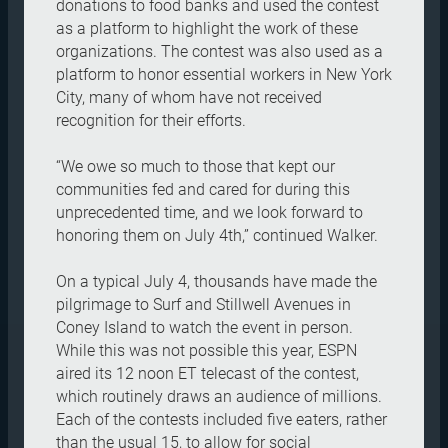
donations to food banks and used the contest
as a platform to highlight the work of these
organizations. The contest was also used as a
platform to honor essential workers in New York
City, many of whom have not received
recognition for their efforts.
“We owe so much to those that kept our
communities fed and cared for during this
unprecedented time, and we look forward to
honoring them on July 4th,” continued Walker.
On a typical July 4, thousands have made the
pilgrimage to Surf and Stillwell Avenues in
Coney Island to watch the event in person.
While this was not possible this year, ESPN
aired its 12 noon ET telecast of the contest,
which routinely draws an audience of millions.
Each of the contests included five eaters, rather
than the usual 15, to allow for social