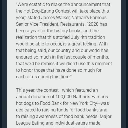
“We’re ecstatic to make the announcement that
the Hot Dog-Eating Contest will take place this
year,” stated James Walker, Nathan’s Famous
Senior Vice President, Restaurants. “2020 has
been a year for the history books, and the
realization that this storied July 4th tradition
would be able to occur, is a great feeling. With
that being said, our country and our world has
endured so much in the last couple of months,
that we’d be remiss if we didn’t use this moment
to honor those that have done so much for
each of us during this time.”
This year, the contest—which featured an
annual donation of 100,000 Nathan’s Famous
hot dogs to Food Bank for New York City—was
dedicated to raising funds for food banks and
to raising awareness of food bank needs. Major
League Eating and individual eaters made