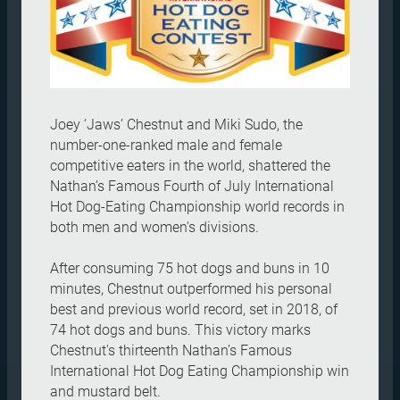
Joey ‘Jaws’ Chestnut and Miki Sudo, the
number-one-ranked male and female
competitive eaters in the world, shattered the
Nathan’s Famous Fourth of July International
Hot Dog-Eating Championship world records in
both men and women's divisions.
After consuming 75 hot dogs and buns in 10
minutes, Chestnut outperformed his personal
best and previous world record, set in 2018, of
74 hot dogs and buns. This victory marks
Chestnut's thirteenth Nathan’s Famous
International Hot Dog Eating Championship win
and mustard belt.