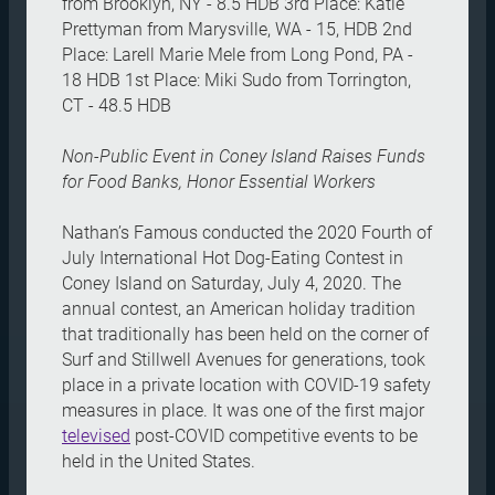
from Brooklyn, NY - 8.5 HDB 3rd Place: Katie
Prettyman from Marysville, WA - 15, HDB 2nd
Place: Larell Marie Mele from Long Pond, PA -
18 HDB 1st Place: Miki Sudo from Torrington,
CT - 48.5 HDB
Non-Public Event in Coney Island Raises Funds
for Food Banks, Honor Essential Workers
Nathan’s Famous conducted the 2020 Fourth of
July International Hot Dog-Eating Contest in
Coney Island on Saturday, July 4, 2020. The
annual contest, an American holiday tradition
that traditionally has been held on the corner of
Surf and Stillwell Avenues for generations, took
place in a private location with COVID-19 safety
measures in place. It was one of the first major
televised
post-COVID competitive events to be
held in the United States.