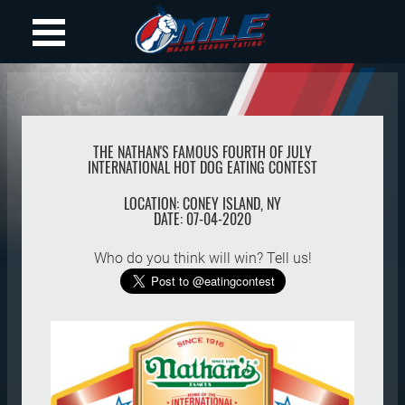
THE NATHAN'S FAMOUS FOURTH OF JULY
INTERNATIONAL HOT DOG EATING CONTEST
LOCATION:
CONEY ISLAND
,
NY
DATE:
07-04-2020
Who do you think will win? Tell us!