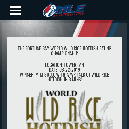
THE FORTUNE BAY WORLD WILD RICE HOTDISH EATING
CHAMPIONSHIP
LOCATION:
TOWER
,
MN
DATE:
06-22-2019
WINNER:
MIKI SUDO, WITH A WR 14LB OF WILD RICE
HOTDISH IN 8 MINS!