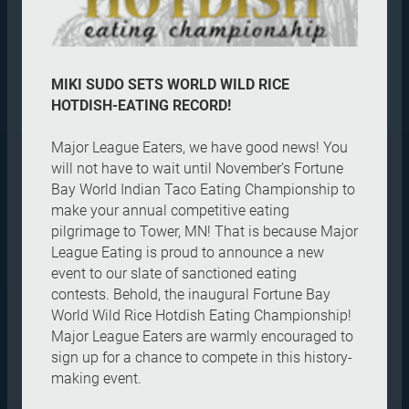
MIKI SUDO SETS WORLD WILD RICE
HOTDISH-EATING RECORD!
Major League Eaters, we have good news! You
will not have to wait until November’s Fortune
Bay World Indian Taco Eating Championship to
make your annual competitive eating
pilgrimage to Tower, MN! That is because Major
League Eating is proud to announce a new
event to our slate of sanctioned eating
contests. Behold, the inaugural Fortune Bay
World Wild Rice Hotdish Eating Championship!
Major League Eaters are warmly encouraged to
sign up for a chance to compete in this history-
making event.