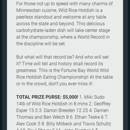
For those not up to speed with many charms of
Minnesotan cuisine, Wild Rice Hotdish is a
peerless standout and welcome at any table
across the state and beyond. This delicious
carbohydrate-laden dish will take center stage
at the championship, where a World Record in
the discipline will be set.
But what will that record be? And who will set
it? Time will tell and history shall record its
greatness. This is the Fortune Bay World Wild
Rice Hotdish Eating Championship! At the table
or in the crowd, don’t you ever miss it!
TOTAL PRIZE PURSE: $5,000!
1. Miki Sudo
14lb of Wild Rice Hotdish in 8 mins 2. Geoffrey
Esper 13.5 3. Darron Breeden 12.25 4. Darrien
Thomas and Ben Welch 8 6. Ethan Teske 6 7.
Alex Cook 5 8. Billy Milbeck and Travis Schultz