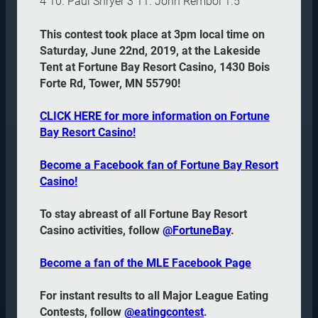
4 10. Paul Shryer 3 11. John Rembol 1.5
This contest took place at 3pm local time on
Saturday, June 22nd, 2019, at the Lakeside
Tent at Fortune Bay Resort Casino, 1430 Bois
Forte Rd, Tower, MN 55790!
CLICK HERE for more information on Fortune
Bay Resort Casino!
Become a Facebook fan of Fortune Bay Resort
Casino!
To stay abreast of all Fortune Bay Resort
Casino activities, follow
@FortuneBay
.
Become a fan of the MLE Facebook Page
For instant results to all Major League Eating
Contests, follow
@eatingcontest
.