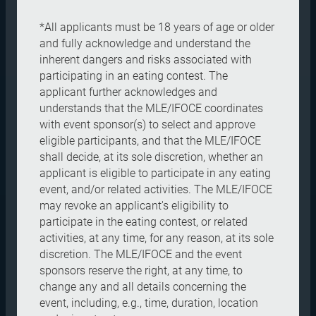
*All applicants must be 18 years of age or older
and fully acknowledge and understand the
inherent dangers and risks associated with
participating in an eating contest. The
applicant further acknowledges and
understands that the MLE/IFOCE coordinates
with event sponsor(s) to select and approve
eligible participants, and that the MLE/IFOCE
shall decide, at its sole discretion, whether an
applicant is eligible to participate in any eating
event, and/or related activities. The MLE/IFOCE
may revoke an applicant's eligibility to
participate in the eating contest, or related
activities, at any time, for any reason, at its sole
discretion. The MLE/IFOCE and the event
sponsors reserve the right, at any time, to
change any and all details concerning the
event, including, e.g., time, duration, location